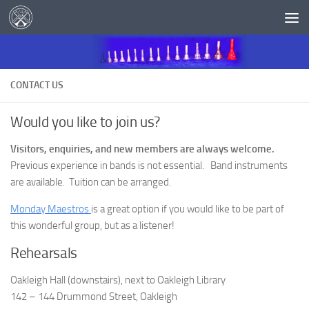
Skip to content
CONTACT US
Would you like to join us?
Visitors, enquiries, and new members are always welcome.
Previous experience in bands is not essential. Band instruments
are available. Tuition can be arranged.
Monday Maestros
is a great option if you would like to be part of
this wonderful group, but as a listener!
Rehearsals
Oakleigh Hall (downstairs), next to Oakleigh Library
142 – 144 Drummond Street, Oakleigh