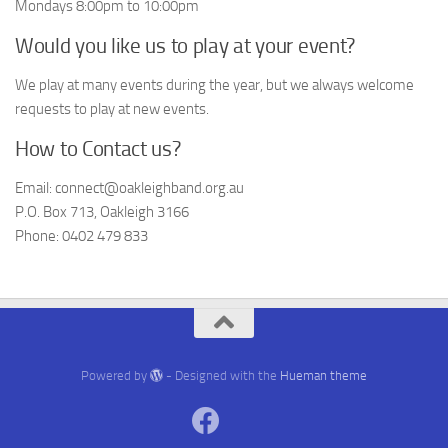
Mondays 8:00pm to 10:00pm
Would you like us to play at your event?
We play at many events during the year, but we always welcome
requests to play at new events.
How to Contact us?
Email: connect@oakleighband.org.au
P.O. Box 713, Oakleigh 3166
Phone: 0402 479 833
Powered by
- Designed with the
Hueman theme