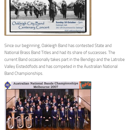
Since our beginning, Oakleigh Band has contested State and
National Brass Band Titles and had its share of successes. The
current Band occasionally takes part in the Bendigo and the Latrobe
Valley Eisteddfods and has competed in the Australian National
Band Championships.