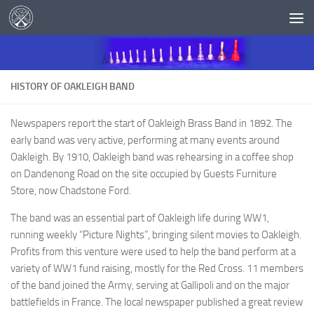
Skip to content
HISTORY OF OAKLEIGH BAND
Newspapers report the start of Oakleigh Brass Band in 1892. The
early band was very active, performing at many events around
Oakleigh. By 1910, Oakleigh band was rehearsing in a coffee shop
on Dandenong Road on the site occupied by Guests Furniture
Store, now Chadstone Ford.
The band was an essential part of Oakleigh life during WW1,
running weekly “Picture Nights”, bringing silent movies to Oakleigh.
Profits from this venture were used to help the band perform at a
variety of WW1 fund raising, mostly for the Red Cross. 11 members
of the band joined the Army, serving at Gallipoli and on the major
battlefields in France. The local newspaper published a great review