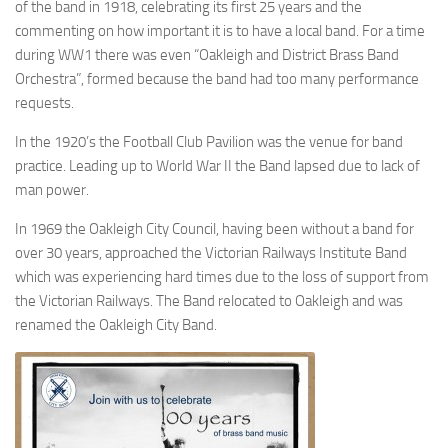
of the band in 1918, celebrating its first 25 years and the
commenting on how important it is to have a local band. For a time
during WW1 there was even “Oakleigh and District Brass Band
Orchestra”, formed because the band had too many performance
requests.
In the 1920’s the Football Club Pavilion was the venue for band
practice. Leading up to World War II the Band lapsed due to lack of
man power.
In 1969 the Oakleigh City Council, having been without a band for
over 30 years, approached the Victorian Railways Institute Band
which was experiencing hard times due to the loss of support from
the Victorian Railways. The Band relocated to Oakleigh and was
renamed the Oakleigh City Band.