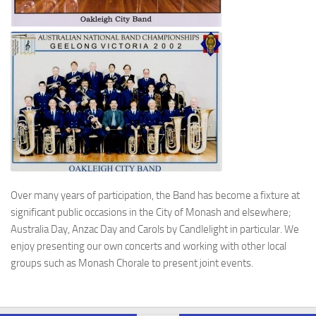
Over many years of participation, the Band has become a fixture at
significant public occasions in the City of Monash and elsewhere;
Australia Day, Anzac Day and Carols by Candlelight in particular. We
enjoy presenting our own concerts and working with other local
groups such as Monash Chorale to present joint events.