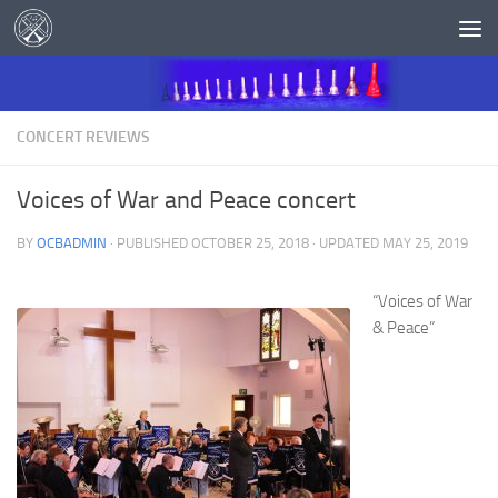
Skip to content
CONCERT REVIEWS
Voices of War and Peace concert
BY
OCBADMIN
· PUBLISHED
OCTOBER 25, 2018
· UPDATED
MAY 25, 2019
“Voices of War
& Peace”