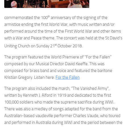
th
commemorated the 100
anniversary of the signing of the
armistice ending the first World War, with music written and/or
performed around the time of the First World War and other items
with a War and Peace theme. The concert was held at the St David’s
st
Uniting Church on Sunday 21
October 2018.
The program featured the World Premiere of “For the Fallen”
composed by our Musical Director David Keeffe. This was
composed for brass band and voice and featured the baritone
Kristian Gregory. Listen here:
For the Fallen
The program also included the march, “The Vanished Army”,
written by Kenneth J. Alford in 1919 and dedicated to the first
100,000 soldiers who made the supreme sacrifice during WWI.
There was also a medley of songs adapted for the band from the
Australian-based vaudeville performer Charles Vaude, who toured
and performed in Australia during WWI and the period between the