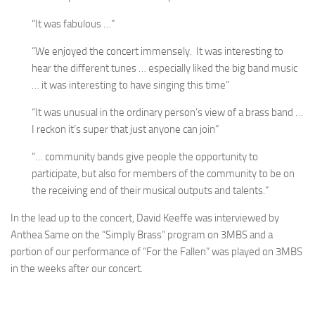
“It was fabulous …”
“We enjoyed the concert immensely. It was interesting to
hear the different tunes … especially liked the big band music
… it was interesting to have singing this time”
“It was unusual in the ordinary person’s view of a brass band …
I reckon it’s super that just anyone can join”
“… community bands give people the opportunity to
participate, but also for members of the community to be on
the receiving end of their musical outputs and talents.”
In the lead up to the concert, David Keeffe was interviewed by
Anthea Same on the “Simply Brass” program on 3MBS and a
portion of our performance of “For the Fallen” was played on 3MBS
in the weeks after our concert.