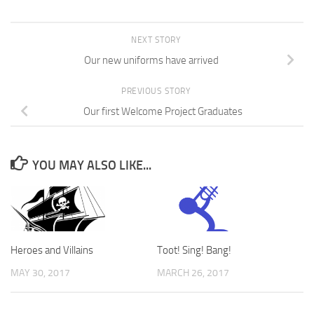
NEXT STORY
Our new uniforms have arrived
PREVIOUS STORY
Our first Welcome Project Graduates
YOU MAY ALSO LIKE...
Heroes and Villains
Toot! Sing! Bang!
MAY 30, 2017
MARCH 26, 2017