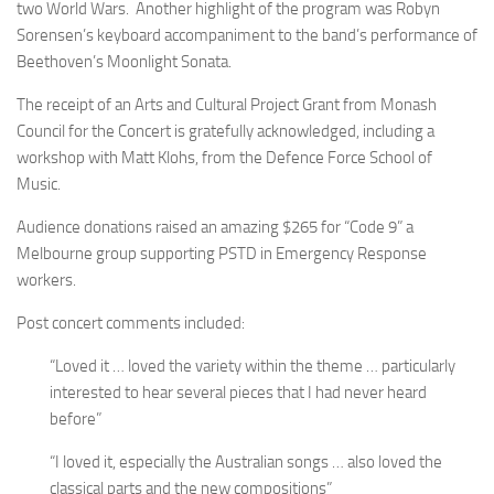
two World Wars. Another highlight of the program was Robyn
Sorensen’s keyboard accompaniment to the band’s performance of
Beethoven’s Moonlight Sonata.
The receipt of an Arts and Cultural Project Grant from Monash
Council for the Concert is gratefully acknowledged, including a
workshop with Matt Klohs, from the Defence Force School of
Music.
Audience donations raised an amazing $265 for “Code 9” a
Melbourne group supporting PSTD in Emergency Response
workers.
Post concert comments included:
“Loved it … loved the variety within the theme … particularly
interested to hear several pieces that I had never heard
before”
“I loved it, especially the Australian songs … also loved the
classical parts and the new compositions”